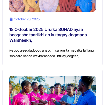
October 26, 2025
18 Oktoobar 2025 Ururka SONAD ayaa
booqasho taariikhi ah ku tagay degmada
Warsheekh,
iyagoo ujeeddadoodu ahayd in carruurta maqalka la’ lagu
soo daro bahda waxbarashada. Intii ay joogeen,…