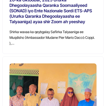
Dhegoolayaasha Qaranka Soomaaliyeed
(SONAD) iyo Ente Nazionale Sordi ETS-APS
(Ururka Qaranka Dhegoolayaasha ee
Talyaaniga) ayaa shir Zoom ah yeeshay
Shirka waxaa ka qeybgalay Safiirka Talyaaniga ee
Muqdisho (Ambassador Mudane Pier Mario Daccò Coppi.
),…