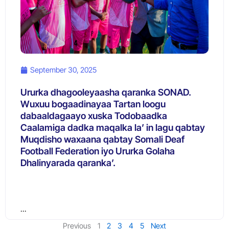
September 30, 2025
Ururka dhagooleyaasha qaranka SONAD.
Wuxuu bogaadinayaa Tartan loogu
dabaaldagaayo xuska Todobaadka
Caalamiga dadka maqalka la’ in lagu qabtay
Muqdisho waxaana qabtay Somali Deaf
Football Federation iyo Ururka Golaha
Dhalinyarada qaranka’.
…
Previous
1
2
3
4
5
Next