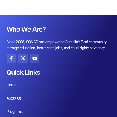
Who We Are?
Since 2006, SONAD has empowered Somalia’s Deaf community
through education, healthcare, jobs, and equal rights advocacy.
F
X
Y
a
-
o
c
t
u
e
w
t
Quick Links
b
i
u
o
t
b
o
t
e
Home
k
e
-
r
f
About Us
Programs