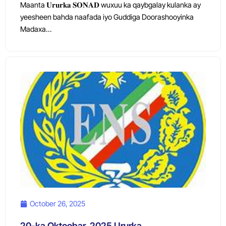
Maanta 𝐔𝐫𝐮𝐫𝐤𝐚 𝐒𝐎𝐍𝐀𝐃 wuxuu ka qaybgalay kulanka ay
yeesheen bahda naafada iyo Guddiga Doorashooyinka
Madaxa…
October 26, 2025
20-ka Oktoobar, 2025 Ururka