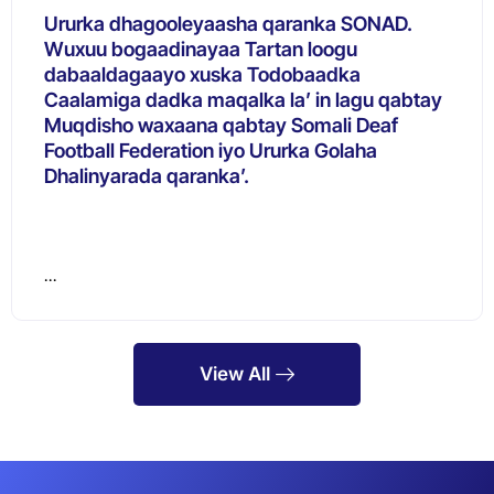
Ururka dhagooleyaasha qaranka SONAD.
Wuxuu bogaadinayaa Tartan loogu
dabaaldagaayo xuska Todobaadka
Caalamiga dadka maqalka la’ in lagu qabtay
Muqdisho waxaana qabtay Somali Deaf
Football Federation iyo Ururka Golaha
Dhalinyarada qaranka’.
…
View All