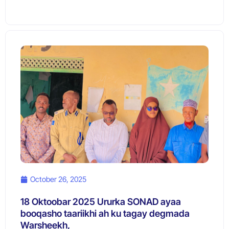
October 26, 2025
18 Oktoobar 2025 Ururka SONAD ayaa
booqasho taariikhi ah ku tagay degmada
Warsheekh,