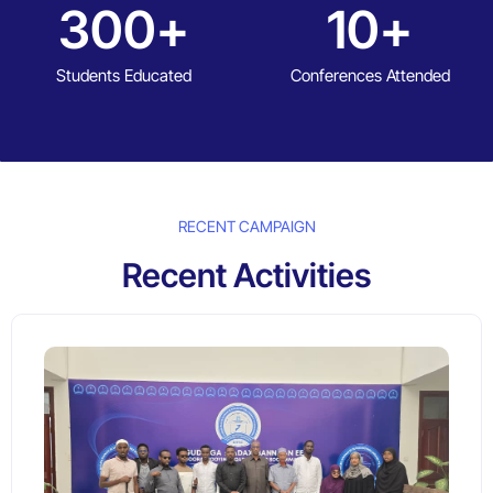
300
+
10
+
Students Educated
Conferences Attended
RECENT CAMPAIGN
Recent Activities