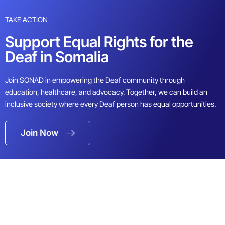
TAKE ACTION
Support Equal Rights for the
Deaf in Somalia
Join SONAD in empowering the Deaf community through
education, healthcare, and advocacy. Together, we can build an
inclusive society where every Deaf person has equal opportunities.
Join Now
Full Name
Email Address