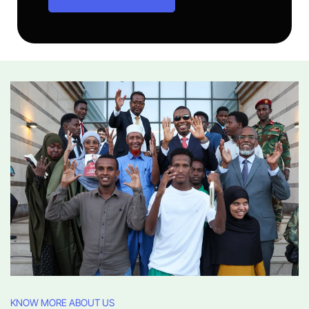
KNOW MORE ABOUT US