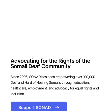
Advocating for the Rights of the
Somali Deaf Community
Since 2006, SONAD has been empowering over 100,000
Deaf and Hard of Hearing Somalis through education,
healthcare, employment, and advocacy for equal rights and
inclusion.
Support SONAD