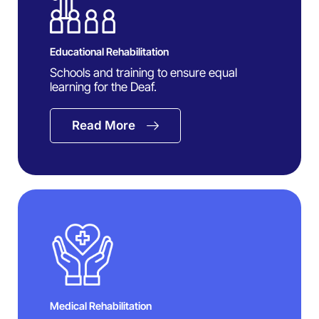
Educational Rehabilitation
Schools and training to ensure equal
learning for the Deaf.
Read More
Medical Rehabilitation