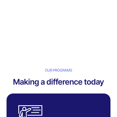
OUR PROGRAMS
Making a difference today