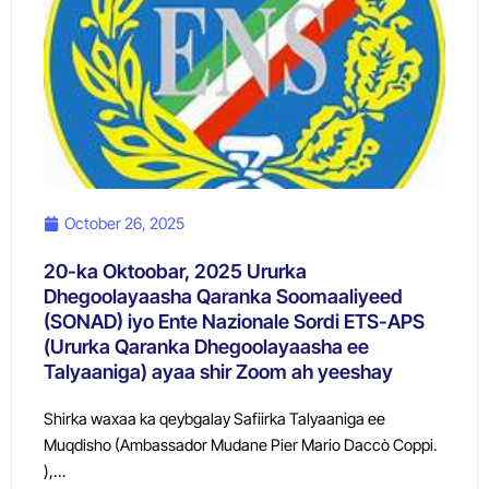
October 26, 2025
20-ka Oktoobar, 2025 Ururka
Dhegoolayaasha Qaranka Soomaaliyeed
(SONAD) iyo Ente Nazionale Sordi ETS-APS
(Ururka Qaranka Dhegoolayaasha ee
Talyaaniga) ayaa shir Zoom ah yeeshay
Shirka waxaa ka qeybgalay Safiirka Talyaaniga ee
Muqdisho (Ambassador Mudane Pier Mario Daccò Coppi.
),…