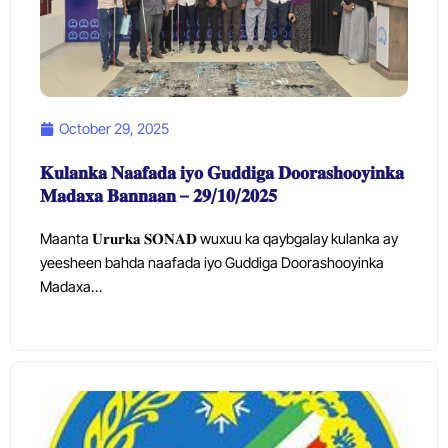
October 29, 2025
𝐊𝐮𝐥𝐚𝐧𝐤𝐚 𝐍𝐚𝐚𝐟𝐚𝐝𝐚 𝐢𝐲𝐨 𝐆𝐮𝐝𝐝𝐢𝐠𝐚 𝐃𝐨𝐨𝐫𝐚𝐬𝐡𝐨𝐨𝐲𝐢𝐧𝐤𝐚
𝐌𝐚𝐝𝐚𝐱𝐚 𝐁𝐚𝐧𝐧𝐚𝐚𝐧 – 𝟐𝟗/𝟏𝟎/𝟐𝟎𝟐𝟓
Maanta 𝐔𝐫𝐮𝐫𝐤𝐚 𝐒𝐎𝐍𝐀𝐃 wuxuu ka qaybgalay kulanka ay
yeesheen bahda naafada iyo Guddiga Doorashooyinka
Madaxa…