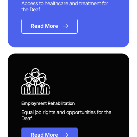
Access to healthcare and treatment for
the Deaf.
Read More
Employment Rehabilitation
Equal job rights and opportunities for the
Deaf.
Read More