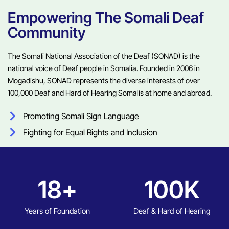
Empowering The Somali Deaf
Community
The Somali National Association of the Deaf (SONAD) is the
national voice of Deaf people in Somalia. Founded in 2006 in
Mogadishu, SONAD represents the diverse interests of over
100,000 Deaf and Hard of Hearing Somalis at home and abroad.
Promoting Somali Sign Language
Fighting for Equal Rights and Inclusion
18
+
100
K
Years of Foundation
Deaf & Hard of Hearing