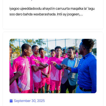
iyagoo ujeeddadoodu ahayd in carruurta maqalka la’ lagu
soo daro bahda waxbarashada. Intii ay joogeen,…
September 30, 2025