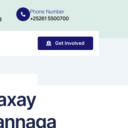
Phone Number
g
+25261 5500700
Get Involved
waxay
 annaga