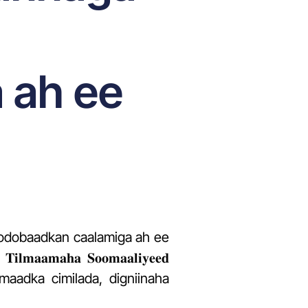
 ah ee
 todobaadkan caalamiga ah ee
𝐦𝐚𝐡𝐚 𝐒𝐨𝐨𝐦𝐚𝐚𝐥𝐢𝐲𝐞𝐞𝐝
luumaadka cimilada, digniinaha