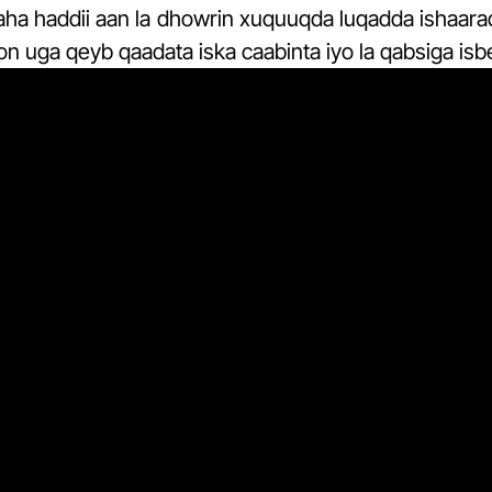
aha haddii aan la dhowrin xuquuqda luqadda ishaara
oon uga qeyb qaadata iska caabinta iyo la qabsiga isb