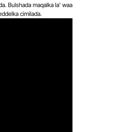
da. Bulshada maqalka la’ waa
eddelka cimilada.