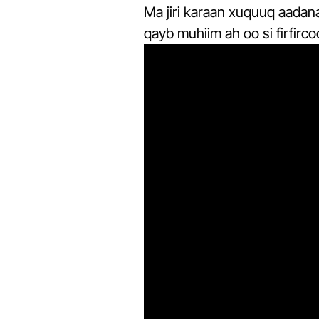
Ma jiri karaan xuquuq aadan
qayb muhiim ah oo si firfirc