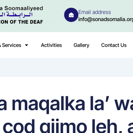
Email address
info@sonadsomalia.or
 Services
Activities
Gallery
Contact Us
a maqalka la’ 
n cod qiimo leh,