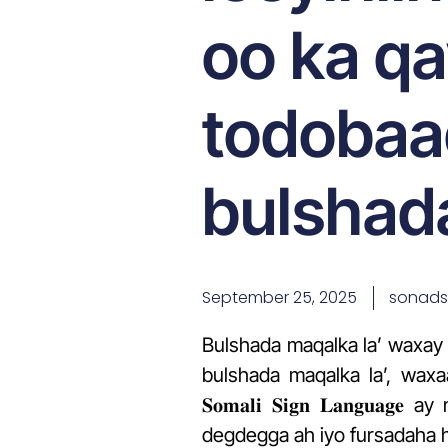
oo ka q
todobaa
bulshada
September 25, 2025
sonad
Bulshada maqalka la’ waxay 
bulshada maqalka la’, waxaan adk
𝐒𝐨𝐦𝐚𝐥𝐢 𝐒𝐢𝐠𝐧 𝐋𝐚𝐧
degdegga ah iyo fursadaha 