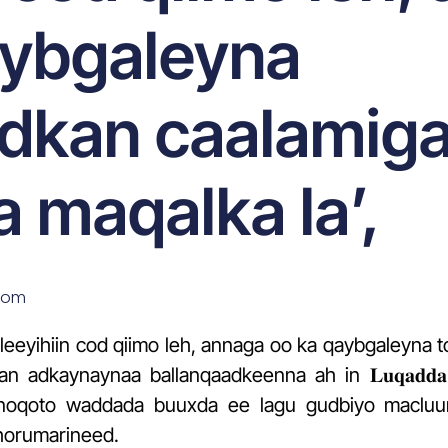
aybgaleyna
dkan caalamiga
 maqalka la’,
som
leeyihiin cod qiimo leh, annaga oo ka qaybgaleyna
aynaynaa ballanqaadkeenna ah in 𝐋𝐮𝐪𝐚𝐝𝐝𝐚 𝐓𝐢𝐥𝐦𝐚𝐚
𝐮𝐚𝐠𝐞 ay noqoto waddada buuxda ee lagu gudbiyo mac
horumarineed.