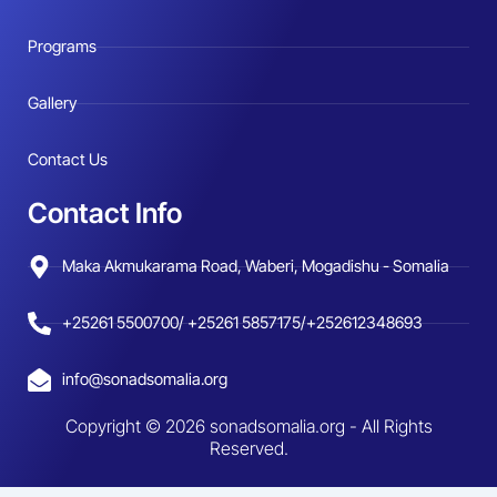
Programs
Gallery
Contact Us
Contact Info
Maka Akmukarama Road, Waberi, Mogadishu - Somalia
+25261 5500700/ +25261 5857175/+252612348693
info@sonadsomalia.org
Copyright © 2026 sonadsomalia.org - All Rights
Reserved.