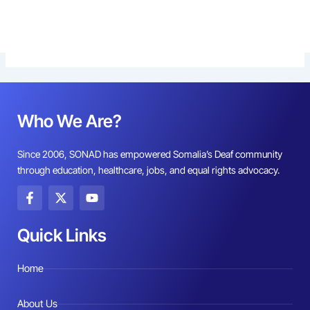
Who We Are?
Since 2006, SONAD has empowered Somalia’s Deaf community
through education, healthcare, jobs, and equal rights advocacy.
F
X
Y
a
-
o
c
t
u
e
w
t
Quick Links
b
i
u
o
t
b
o
t
e
Home
k
e
-
r
f
About Us