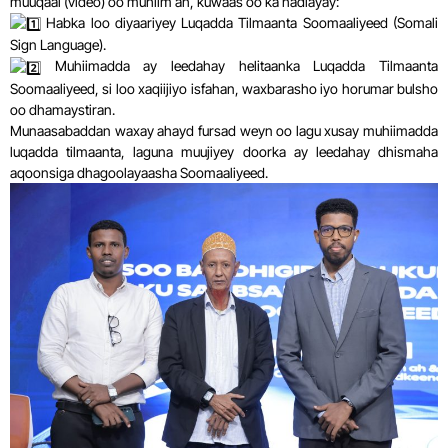
muuqaal (video) oo muhiim ah, kuwaas oo ka hadlayay:
Habka loo diyaariyey Luqadda Tilmaanta Soomaaliyeed (Somali
Sign Language).
Muhiimadda ay leedahay helitaanka Luqadda Tilmaanta
Soomaaliyeed, si loo xaqiijiyo isfahan, waxbarasho iyo horumar bulsho
oo dhamaystiran.
Munaasabaddan waxay ahayd fursad weyn oo lagu xusay muhiimadda
luqadda tilmaanta, laguna muujiyey doorka ay leedahay dhismaha
aqoonsiga dhagoolayaasha Soomaaliyeed.