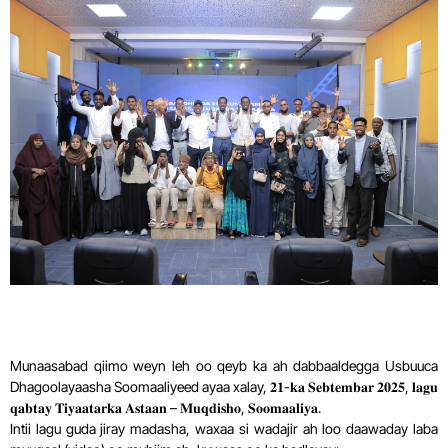
Munaasabad qiimo weyn leh oo qeyb ka ah dabbaaldegga Usbuuca
Dhagoolayaasha Soomaaliyeed ayaa xalay, 𝟐𝟏-𝐤𝐚 𝐒𝐞𝐛𝐭𝐞𝐦𝐛𝐚𝐫 𝟐𝟎𝟐𝟓, 𝐥𝐚𝐠𝐮
𝐪𝐚𝐛𝐭𝐚𝐲 𝐓𝐢𝐲𝐚𝐚𝐭𝐚𝐫𝐤𝐚 𝐀𝐬𝐭𝐚𝐚𝐧 – 𝐌𝐮𝐪𝐝𝐢𝐬𝐡𝐨, 𝐒𝐨𝐨𝐦𝐚𝐚𝐥𝐢𝐲𝐚.
Intii lagu guda jiray madasha, waxaa si wadajir ah loo daawaday laba