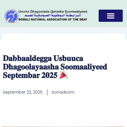
Skip
to
content
𝐃𝐚𝐛𝐛𝐚𝐚𝐥𝐝𝐞𝐠𝐠𝐚 𝐔𝐬𝐛𝐮𝐮𝐜𝐚
𝐃𝐡𝐚𝐠𝐨𝐨𝐥𝐚𝐲𝐚𝐚𝐬𝐡𝐚 𝐒𝐨𝐨𝐦𝐚𝐚𝐥𝐢𝐲𝐞𝐞𝐝
𝐒𝐞𝐩𝐭𝐞𝐦𝐛𝐚𝐫 𝟐𝟎𝟐𝟓
September 22, 2025
sonadsom