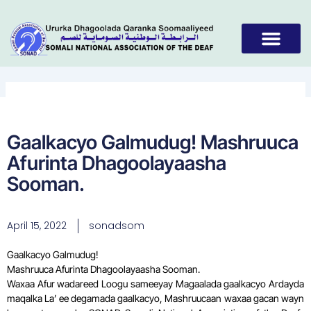
Skip
to
content
Gaalkacyo Galmudug! Mashruuca
Afurinta Dhagoolayaasha
Sooman.
April 15, 2022
sonadsom
Gaalkacyo Galmudug!
Mashruuca Afurinta Dhagoolayaasha Sooman.
Waxaa Afur wadareed Loogu sameeyay Magaalada gaalkacyo Ardayda
maqalka La’ ee degamada gaalkacyo, Mashruucaan waxaa gacan wayn