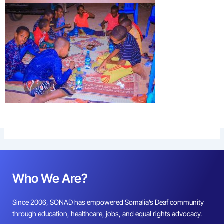
Who We Are?
Since 2006, SONAD has empowered Somalia’s Deaf community
through education, healthcare, jobs, and equal rights advocacy.