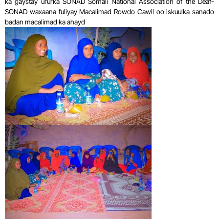
ka gaystay ururka SONAD Somali National Association of the Deaf-
SONAD waxaana fuliyay Macalimad Rowdo Cawil oo iskuulka sanado
badan macalimad ka ahayd