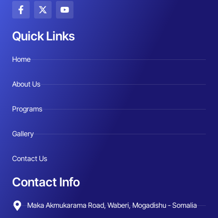
F
X
Y
a
-
o
c
t
u
e
w
t
Quick Links
b
i
u
o
t
b
o
t
e
Home
k
e
-
r
f
About Us
Programs
Gallery
Contact Us
Contact Info
Maka Akmukarama Road, Waberi, Mogadishu - Somalia